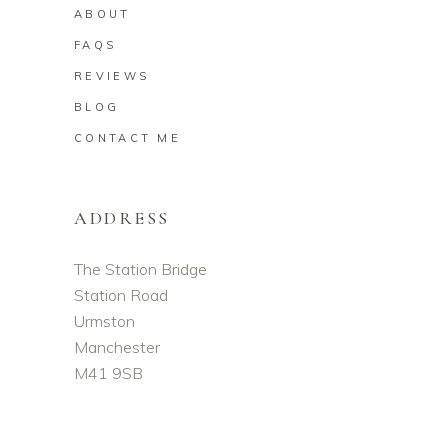
ABOUT
FAQS
REVIEWS
BLOG
CONTACT ME
ADDRESS
The Station Bridge
Station Road
Urmston
Manchester
M41 9SB