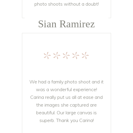
photo shoots without a doubt!
Sian Ramirez
*****
We had a family photo shoot and it
was a wonderful experience!
Carina really put us all at ease and
the images she captured are
beautiful. Our large canvas is
superb. Thank you Carina!