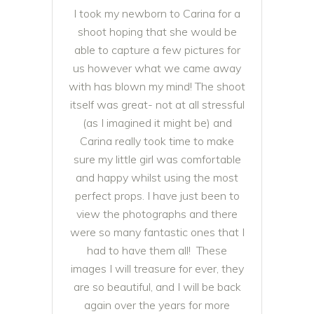
I took my newborn to Carina for a
shoot hoping that she would be
able to capture a few pictures for
us however what we came away
with has blown my mind! The shoot
itself was great- not at all stressful
(as I imagined it might be) and
Carina really took time to make
sure my little girl was comfortable
and happy whilst using the most
perfect props. I have just been to
view the photographs and there
were so many fantastic ones that I
had to have them all!
These
images I will treasure for ever, they
are so beautiful, and I will be back
again over the years for more