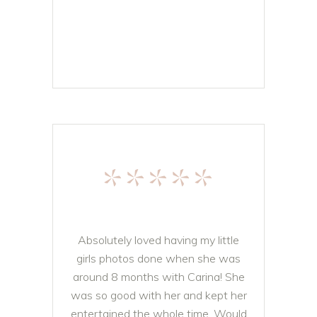
*****
Absolutely loved having my little
girls photos done when she was
around 8 months with Carina! She
was so good with her and kept her
entertained the whole time. Would