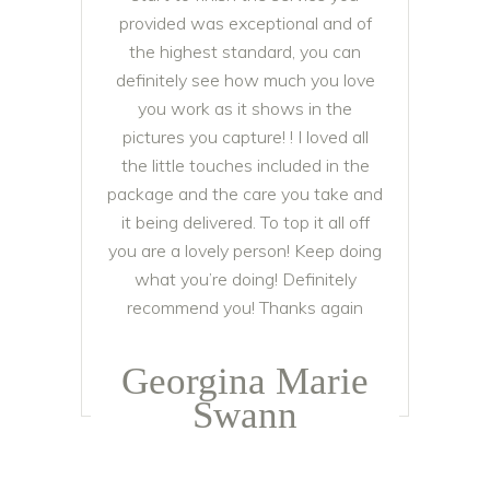
provided was exceptional and of
the highest standard, you can
definitely see how much you love
you work as it shows in the
pictures you capture! ! I loved all
the little touches included in the
package and the care you take and
it being delivered. To top it all off
you are a lovely person! Keep doing
what you’re doing! Definitely
recommend you! Thanks again
Georgina Marie
Swann