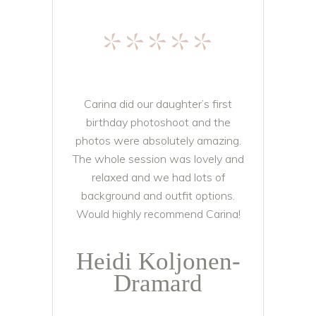
*****
Carina did our daughter’s first
birthday photoshoot and the
photos were absolutely amazing.
The whole session was lovely and
relaxed and we had lots of
background and outfit options.
Would highly recommend Carina!
Heidi Koljonen-
Dramard