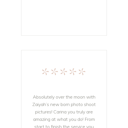
*****
Absolutely over the moon with
Zaiyah’s new born photo shoot
pictures! Carina you truly are
amazing at what you do! From
start to finish the service you