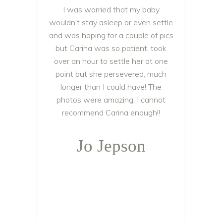
I was worried that my baby
wouldn’t stay asleep or even settle
and was hoping for a couple of pics
but Carina was so patient, took
over an hour to settle her at one
point but she persevered, much
longer than I could have! The
photos were amazing, I cannot
recommend Carina enough!!
Jo Jepson