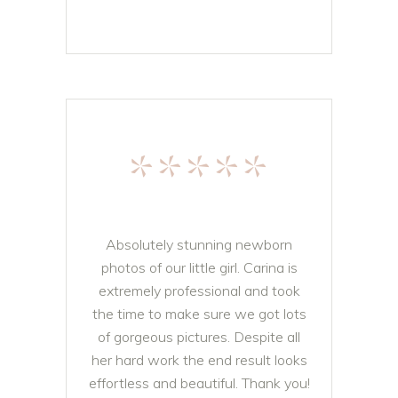
*****
Absolutely stunning newborn
photos of our little girl. Carina is
extremely professional and took
the time to make sure we got lots
of gorgeous pictures. Despite all
her hard work the end result looks
effortless and beautiful. Thank you!