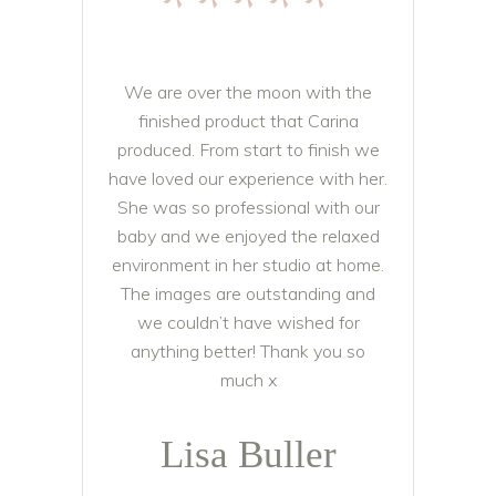
*****
We are over the moon with the
finished product that Carina
produced. From start to finish we
have loved our experience with her.
She was so professional with our
baby and we enjoyed the relaxed
environment in her studio at home.
The images are outstanding and
we couldn’t have wished for
anything better! Thank you so
much x
Lisa Buller