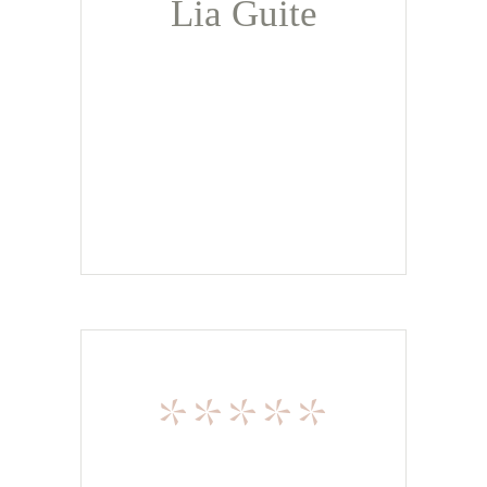
Lia Guite
*****