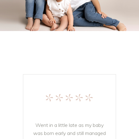
*****
Went in a little late as my baby
was born early and still managed