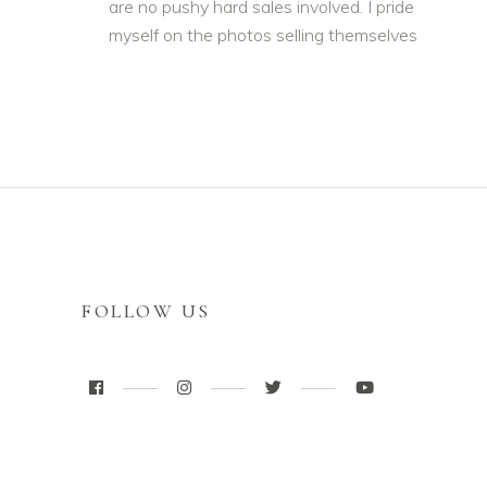
are no pushy hard sales involved. I pride
myself on the photos selling themselves
FOLLOW US