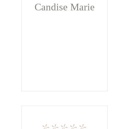
Candise Marie