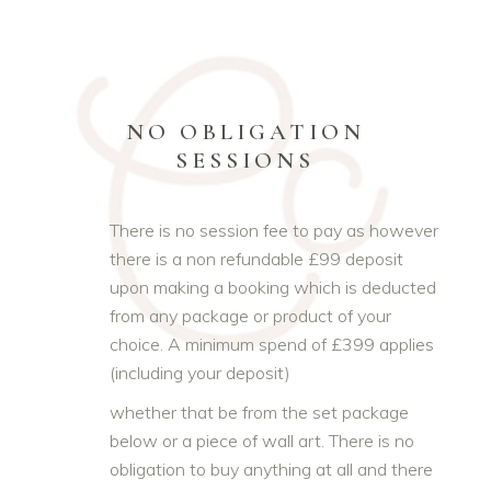
NO OBLIGATION
SESSIONS
There is no session fee to pay as however
there is a non refundable £99 deposit
upon making a booking which is deducted
from any package or product of your
choice. A minimum spend of £399 applies
(including your deposit)
whether that be from the set package
below or a piece of wall art. There is no
obligation to buy anything at all and there