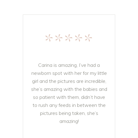
*****
Carina is amazing, I’ve had a
newborn spot with her for my little
girl and the pictures are incredible,
she’s amazing with the babies and
so patient with them, didn’t have
to rush any feeds in between the
pictures being taken, she’s
amazing!