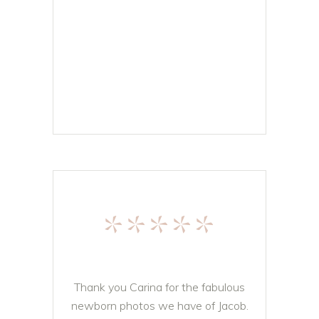
*****
Thank you Carina for the fabulous
newborn photos we have of Jacob.