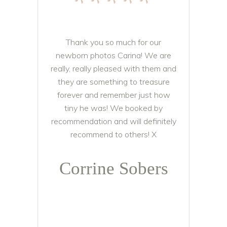
*****
Thank you so much for our
newborn photos Carina! We are
really, really pleased with them and
they are something to treasure
forever and remember just how
tiny he was! We booked by
recommendation and will definitely
recommend to others! X
Corrine Sobers