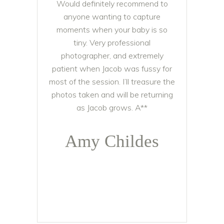
Would definitely recommend to
anyone wanting to capture
moments when your baby is so
tiny. Very professional
photographer, and extremely
patient when Jacob was fussy for
most of the session. I’ll treasure the
photos taken and will be returning
as Jacob grows. A**
Amy Childes