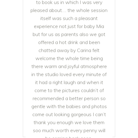
to book us in which I was very
pleased about…. the whole session
itself was such a pleasant
experience not just for baby Mia
but for us as parents also we got
offered a hot drink and been
chatted away by Carina felt
welcome the whole time being
there warm and joyful atmosphere
in the studio loved every minute of
it had a right laugh and when it
come to the pictures couldn’t of
recommended a better person so
gentle with the babies and photos
come out looking gorgeous I can’t
thank you enough we love them
soo much worth every penny will