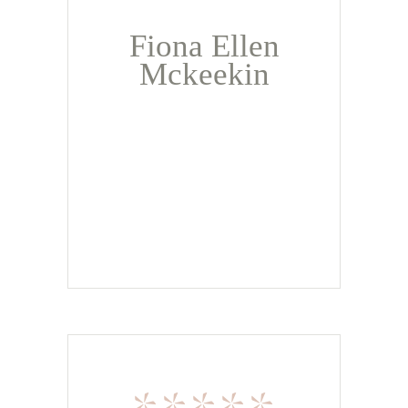
Fiona Ellen
Mckeekin