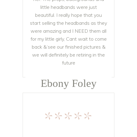
little headbands were just
beautiful. I really hope that you
start selling the headbands as they
were amazing and I NEED them all
for my little girly, Cant wait to come
back &’see our finished pictures &
we will definitely be retiring in the
future
Ebony Foley
*****