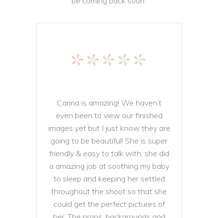
be coming back soon
Pati Olearnik
*****
Carina is amazing! We haven’t
even been to view our finished
images yet but I just know they are
going to be beautiful! She is super
friendly & easy to talk with, she did
a amazing job at soothing my baby
to sleep and keeping her settled
throughout the shoot so that she
could get the perfect pictures of
her. The props, backgrounds and