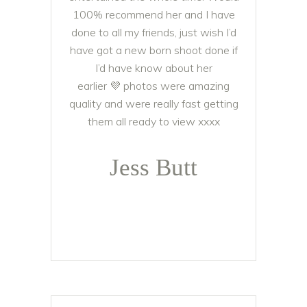
100% recommend her and I have
done to all my friends, just wish I’d
have got a new born shoot done if
I’d have know about her
earlier
💜
photos were amazing
quality and were really fast getting
them all ready to view xxxx
Jess Butt