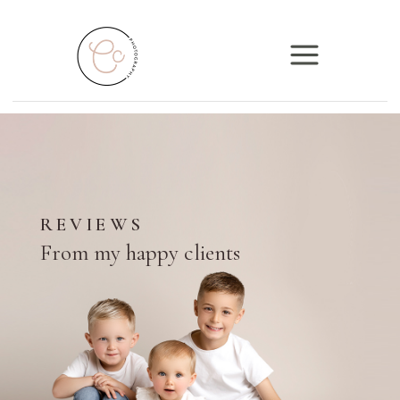
REVIEWS
From my happy clients