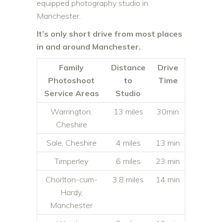
equipped photography studio in
Manchester.
It’s only short drive from most places
in and around Manchester.
Family
Distance
Drive
Photoshoot
to
Time
Service Areas
Studio
Warrington,
13 miles
30min
Cheshire
Sale, Cheshire
4 miles
13 min
Timperley
6 miles
23 min
Chorlton-cum-
3.8 miles
14 min
Hardy,
Manchester