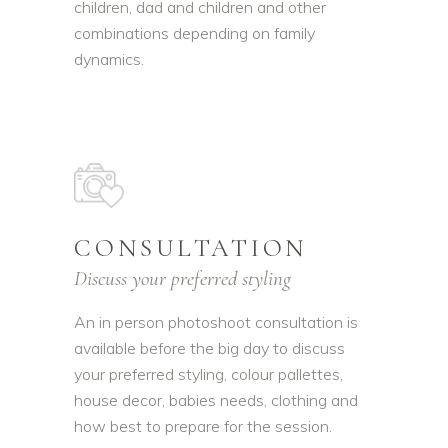
children, dad and children and other
combinations depending on family
dynamics.
CONSULTATION
Discuss your preferred styling
An in person photoshoot consultation is
available before the big day to discuss
your preferred styling, colour pallettes,
house decor, babies needs, clothing and
how best to prepare for the session.