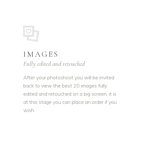
IMAGES
Fully edited and retouched
After your photoshoot you will be invited
back to view the best 20 images fully
edited and retouched on a big screen, it is
at this stage you can place an order if you
wish.