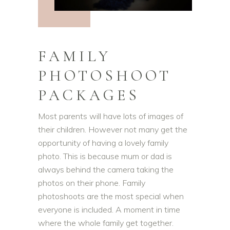
FAMILY
PHOTOSHOOT
PACKAGES
Most parents will have lots of images of
their children. However not many get the
opportunity of having a lovely family
photo. This is because mum or dad is
always behind the camera taking the
photos on their phone. Family
photoshoots are the most special when
everyone is included. A moment in time
where the whole family get together.