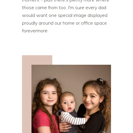
those came from too. I'm sure every dad
would want one special image displayed
proudly around our home or office space
forevermore