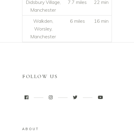
Didsbury Village,
7.7 miles
22 min
Manchester
Walkden,
6 miles
16 min
Worsley,
Manchester
FOLLOW US
ABOUT