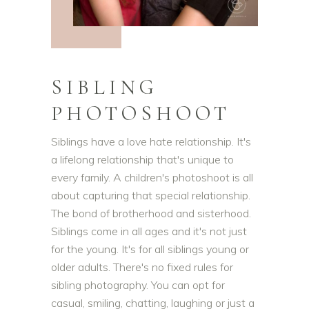
SIBLING
PHOTOSHOOT
Siblings have a love hate relationship. It's
a lifelong relationship that's unique to
every family. A children's photoshoot is all
about capturing that special relationship.
The bond of brotherhood and sisterhood.
Siblings come in all ages and it's not just
for the young. It's for all siblings young or
older adults. There's no fixed rules for
sibling photography. You can opt for
casual, smiling, chatting, laughing or just a