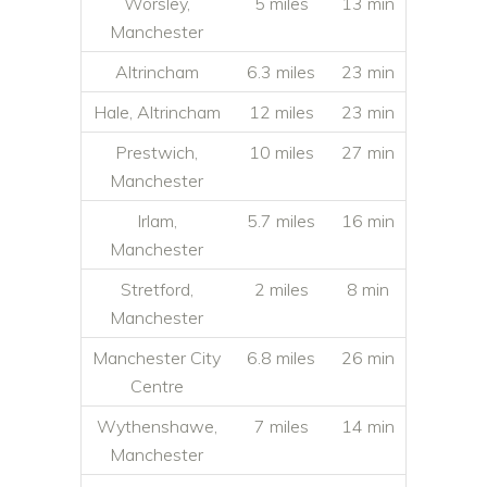
Worsley,
5 miles
13 min
Manchester
Altrincham
6.3 miles
23 min
Hale, Altrincham
12 miles
23 min
Prestwich,
10 miles
27 min
Manchester
Irlam,
5.7 miles
16 min
Manchester
Stretford,
2 miles
8 min
Manchester
Manchester City
6.8 miles
26 min
Centre
Wythenshawe,
7 miles
14 min
Manchester