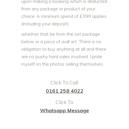
upon making a booking which is deducted
from any package or product of your
choice. A minimum spend of £399 applies
(including your deposit)
whether that be from the set package
below or a piece of wall art. There is no
obligation to buy anything at all and there
are no pushy hard sales involved. I pride
myself on the photos selling themselves
Click To Call:
0161 258 4022
Click To
Whatsapp Message