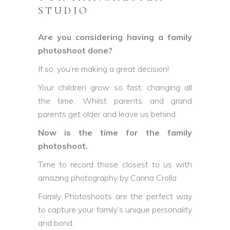
STUDIO
Are you considering having a family
photoshoot done?
If so, you’re making a great decision!
Your children grow so fast, changing all
the time. Whilst parents and grand
parents get older and leave us behind.
Now is the time for the family
photoshoot.
Time to record those closest to us with
amazing photography by Carina Crolla
Family Photoshoots are the perfect way
to capture your family’s unique personality
and bond.