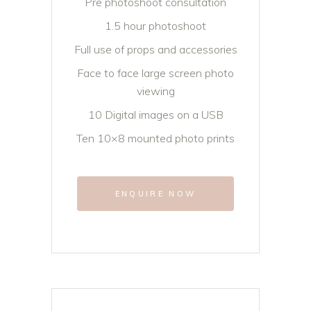
Pre photoshoot consultation
1.5 hour photoshoot
Full use of props and accessories
Face to face large screen photo
viewing
10 Digital images on a USB
Ten 10×8 mounted photo prints
ENQUIRE NOW