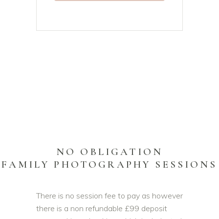
NO OBLIGATION
FAMILY PHOTOGRAPHY SESSIONS
There is no session fee to pay as however
there is a non refundable £99 deposit