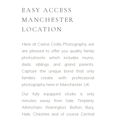
EASY ACCESS
MANCHESTER
LOCATION
Here at Carina Crolla Photography we
are pleased to offer you quality family
photoshoots which includes mums,
dads, siblings and grand parents.
Capture the unique bond that only
families create with professional
photography here in Manchester, UK.
Our fully equipped studio is only
minutes away from Sale, Timplerly,
Altrincham, Warrington, Bolton, Bury,
Hale, Cheshire and of course Central