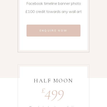
Facebook timeline banner photo
£100 credit towards any wall art
ENQUIRE NOW
HALF MOON
499
£