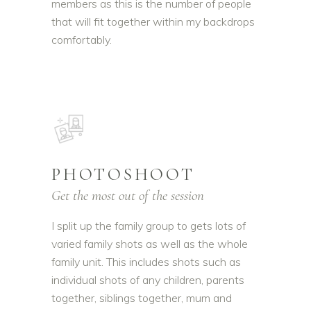
members as this is the number of people
that will fit together within my backdrops
comfortably.
PHOTOSHOOT
Get the most out of the session
I split up the family group to gets lots of
varied family shots as well as the whole
family unit. This includes shots such as
individual shots of any children, parents
together, siblings together, mum and