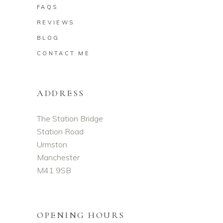
FAQS
REVIEWS
BLOG
CONTACT ME
ADDRESS
The Station Bridge
Station Road
Urmston
Manchester
M41 9SB
OPENING HOURS