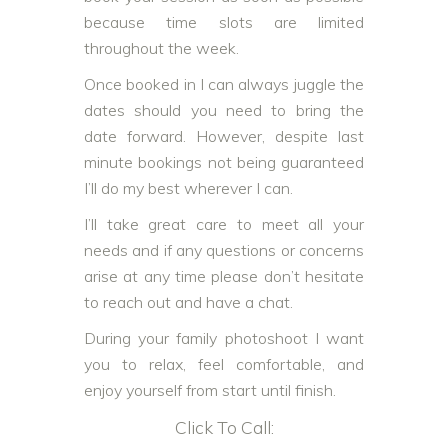
because time slots are limited
throughout the week.
Once booked in I can always juggle the
dates should you need to bring the
date forward. However, despite last
minute bookings not being guaranteed
I’ll do my best wherever I can.
I’ll take great care to meet all your
needs and if any questions or concerns
arise at any time please don’t hesitate
to reach out and have a chat.
During your family photoshoot I want
you to relax, feel comfortable, and
enjoy yourself from start until finish.
Click To Call: