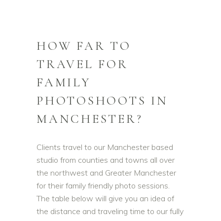
HOW FAR TO
TRAVEL FOR
FAMILY
PHOTOSHOOTS IN
MANCHESTER?
Clients travel to our Manchester based
studio from counties and towns all over
the northwest and Greater Manchester
for their family friendly photo sessions.
The table below will give you an idea of
the distance and traveling time to our fully