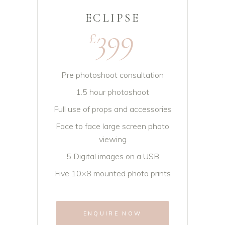
ECLIPSE
399
£
Pre photoshoot consultation
1.5 hour photoshoot
Full use of props and accessories
Face to face large screen photo
viewing
5 Digital images on a USB
Five 10×8 mounted photo prints
ENQUIRE NOW