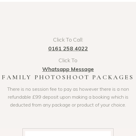
Click To Call:
0161 258 4022
Click To
Whatsapp Message
FAMILY PHOTOSHOOT PACKAGES
There is no session fee to pay as however there is a non
refundable £99 deposit upon making a booking which is
deducted from any package or product of your choice.