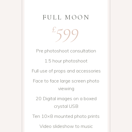
FULL MOON
599
£
Pre photoshoot consultation
1.5 hour photoshoot
Full use of props and accessories
Face to face large screen photo
viewing
20 Digital images on a boxed
crystal USB
Ten 10×8 mounted photo prints
Video slideshow to music