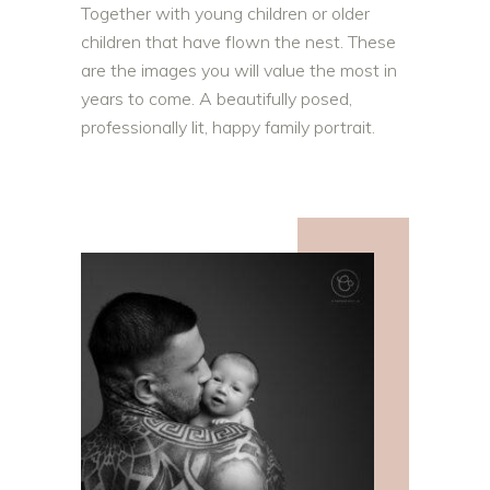
Together with young children or older
children that have flown the nest. These
are the images you will value the most in
years to come. A beautifully posed,
professionally lit, happy family portrait.