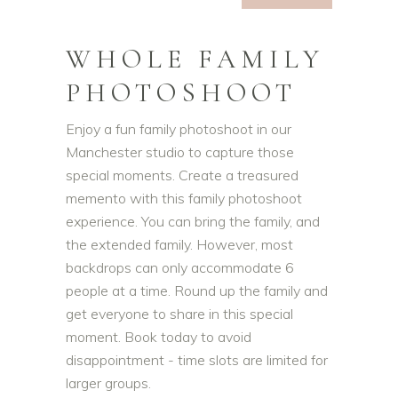
WHOLE FAMILY
PHOTOSHOOT
Enjoy a fun family photoshoot in our
Manchester studio to capture those
special moments. Create a treasured
memento with this family photoshoot
experience. You can bring the family, and
the extended family. However, most
backdrops can only accommodate 6
people at a time. Round up the family and
get everyone to share in this special
moment. Book today to avoid
disappointment - time slots are limited for
larger groups.