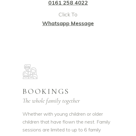
0161 258 4022
Click To
Whatsapp Message
BOOKINGS
The whole family together
Whether with young children or older
children that have flown the nest. Family
sessions are limited to up to 6 family