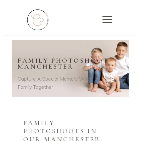
FAMILY PHOTOSHOOT
MANCHESTER
Capture A Special Memory With The
Family Together
FAMILY
PHOTOSHOOTS IN
OUR MANCHESTER