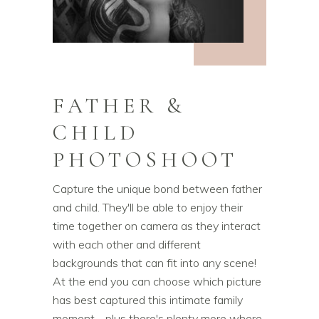
FATHER &
CHILD
PHOTOSHOOT
Capture the unique bond between father
and child. They'll be able to enjoy their
time together on camera as they interact
with each other and different
backgrounds that can fit into any scene!
At the end you can choose which picture
has best captured this intimate family
moment - plus there's plenty more where