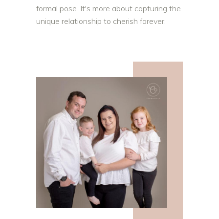
formal pose. It's more about capturing the
unique relationship to cherish forever.