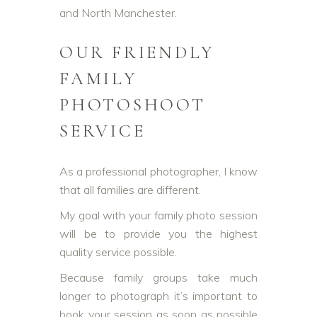
and North Manchester.
OUR FRIENDLY
FAMILY
PHOTOSHOOT
SERVICE
As a professional photographer, I know
that all families are different.
My goal with your family photo session
will be to provide you the highest
quality service possible.
Because family groups take much
longer to photograph it’s important to
book your session as soon as possible