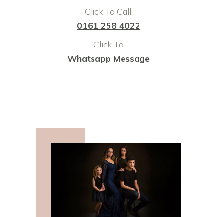
Click To Call:
0161 258 4022
Click To
Whatsapp Message